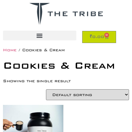
0
₹
0.00
Home
/ Cookies & Cream
Cookies & Cream
Showing the single result