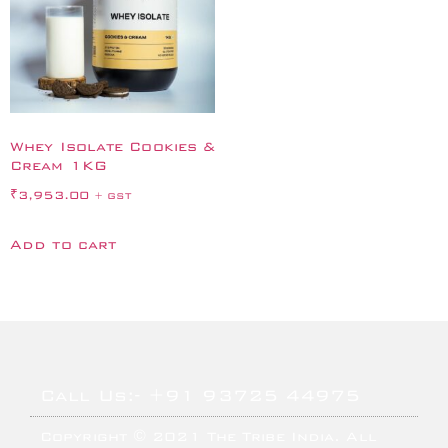
Whey Isolate Cookies &
Cream 1KG
₹
3,953.00
+ GST
Add to cart
Call Us:- +91 93725 44975
Copyright © 2021 The Tribe India. All