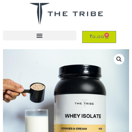
0
₹
0.00