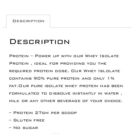
Description
Description
Protein – Power up with our Whey Isolate
Protein , ideal for providing you the
required protein dose. Our Whey Islolate
contains 90% pure protein and only 1%
fat.Our pure isolate whey protein has been
formulated to dissolve instantly in water ,
milk or any other beverage of your choice.
– Protein 27gm per scoop
– Gluten free
– No sugar