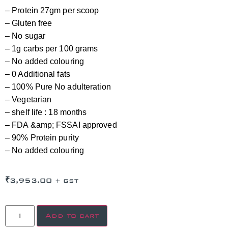
– Protein 27gm per scoop
– Gluten free
– No sugar
– 1g carbs per 100 grams
– No added colouring
– 0 Additional fats
– 100% Pure No adulteration
– Vegetarian
– shelf life : 18 months
– FDA &amp; FSSAI approved
– 90% Protein purity
– No added colouring
₹
3,953.00
+ GST
Add to cart