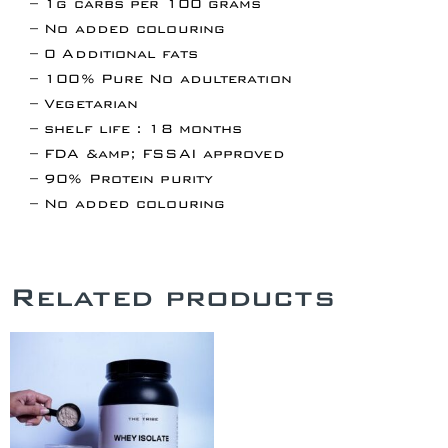
– 1g carbs per 100 grams
– No added colouring
– 0 Additional fats
– 100% Pure No adulteration
– Vegetarian
– shelf life : 18 months
– FDA &amp; FSSAI approved
– 90% Protein purity
– No added colouring
Related products