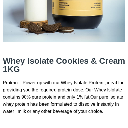
Whey Isolate Cookies & Cream
1KG
Protein – Power up with our Whey Isolate Protein , ideal for
providing you the required protein dose. Our Whey Islolate
contains 90% pure protein and only 1% fat.Our pure isolate
whey protein has been formulated to dissolve instantly in
water , milk or any other beverage of your choice.