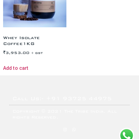
Whey Isolate
Coffee1KG
₹
3,953.00
+ GST
Add to cart
Call Us:- +91 93725 44975
Copyright © 2021 The Tribe India. All
rights Reserved.