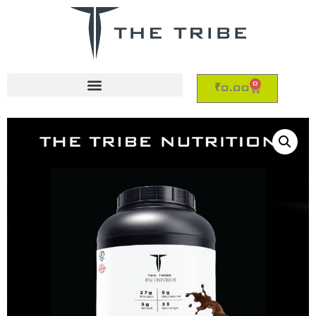
0
₹
0.00