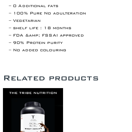
– 0 Additional fats
– 100% Pure No adulteration
– Vegetarian
– shelf life : 18 months
– FDA &amp; FSSAI approved
– 90% Protein purity
– No added colouring
Related products