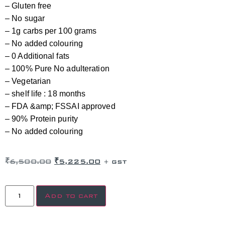
– Gluten free
– No sugar
– 1g carbs per 100 grams
– No added colouring
– 0 Additional fats
– 100% Pure No adulteration
– Vegetarian
– shelf life : 18 months
– FDA &amp; FSSAI approved
– 90% Protein purity
– No added colouring
₹
6,500.00
₹
5,225.00
+ GST
Add to cart