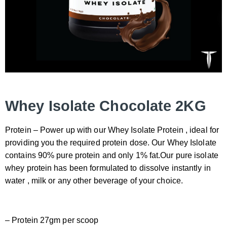
Whey Isolate Chocolate 2KG
Protein – Power up with our Whey Isolate Protein , ideal for
providing you the required protein dose. Our Whey Islolate
contains 90% pure protein and only 1% fat.Our pure isolate
whey protein has been formulated to dissolve instantly in
water , milk or any other beverage of your choice.
– Protein 27gm per scoop