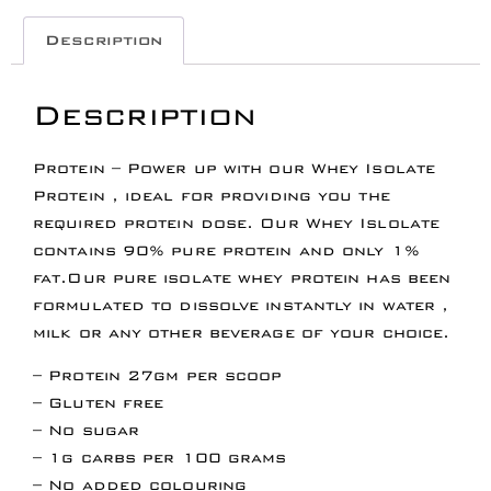
Description
Description
Protein – Power up with our Whey Isolate
Protein , ideal for providing you the
required protein dose. Our Whey Islolate
contains 90% pure protein and only 1%
fat.Our pure isolate whey protein has been
formulated to dissolve instantly in water ,
milk or any other beverage of your choice.
– Protein 27gm per scoop
– Gluten free
– No sugar
– 1g carbs per 100 grams
– No added colouring