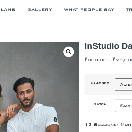
PLANS
GALLERY
WHAT PEOPLE SAY
T
InStudio Da
₹
800.00
–
₹
75,00
Classes
Batch
12 Sessions/ Mon