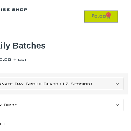
RIBE SHOP
0
₹
0.00
ily Batches
0.00
+ GST
th