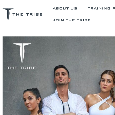
ABOUT US
TRAINING 
JOIN THE TRIBE