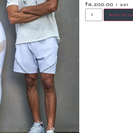
₹
8,200.00
+ GST
Add to c