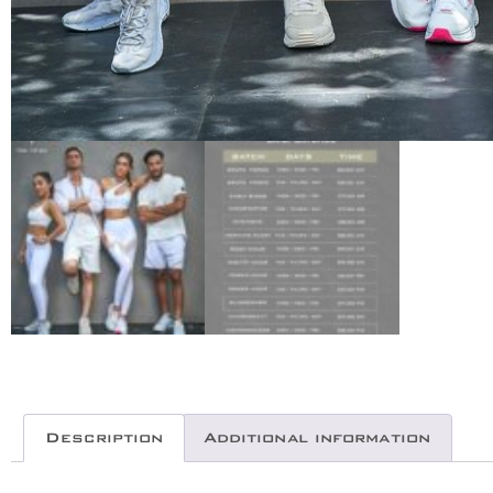
Description
Additional information