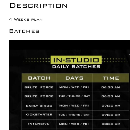
Description
4 Weeks plan
Batches