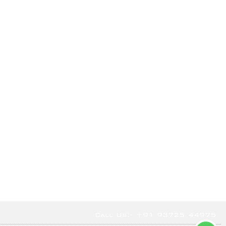
Call Us:- +91 93725 44975